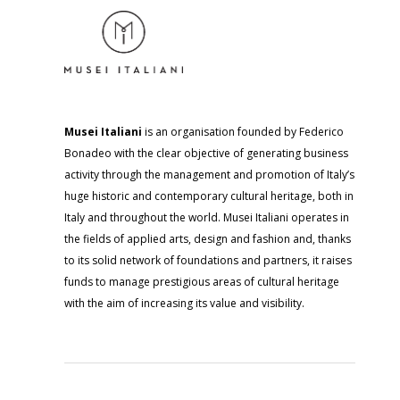
Musei Italiani
is an organisation founded by Federico
Bonadeo with the clear objective of generating business
activity through the management and promotion of Italy’s
huge historic and contemporary cultural heritage, both in
Italy and throughout the world. Musei Italiani operates in
the fields of applied arts, design and fashion and, thanks
to its solid network of foundations and partners, it raises
funds to manage prestigious areas of cultural heritage
with the aim of increasing its value and visibility.