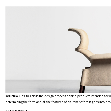
Industrial Design This is the design process behind products intended for m
determining the form and all the features of an item before it goes into p