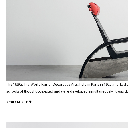
The 1930s The World Fair of Decorative Arts, held in Paris in 1925, marked t
schools of thought coexisted and were developed simultaneously. It was du
READ MORE