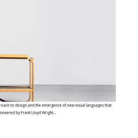
proach to design and the emergence of new visual languages that
ioneered by Frank Lloyd Wright…