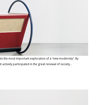
nts the most important exploration of a “new modernity”. By
 actively participated in the great renewal of society…