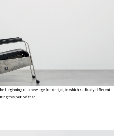
he beginning of a new age for design, in which radically different
ring this period that…