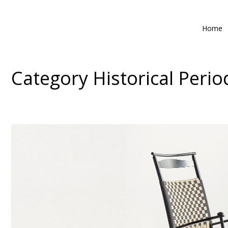
Home
Category
Historical Perio