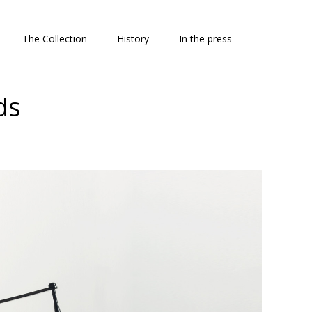
The Collection
History
In the press
ds