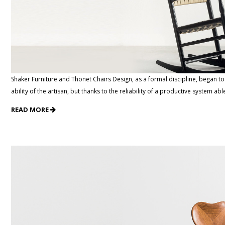
Shaker Furniture and Thonet Chairs Design, as a formal discipline, began t
ability of the artisan, but thanks to the reliability of a productive system abl
READ MORE