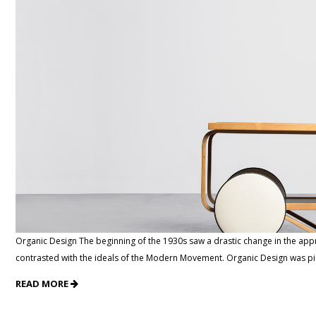
Organic Design The beginning of the 1930s saw a drastic change in the ap
contrasted with the ideals of the Modern Movement. Organic Design was p
READ MORE