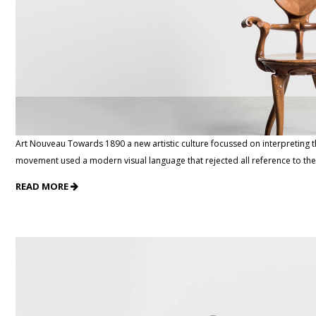
Art Nouveau Towards 1890 a new artistic culture focussed on interpreting 
movement used a modern visual language that rejected all reference to the
READ MORE