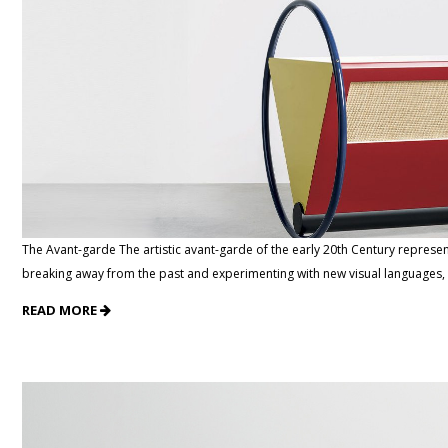
The Avant-garde The artistic avant-garde of the early 20th Century represe
breaking away from the past and experimenting with new visual languages, it
READ MORE