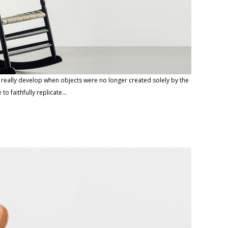
o really develop when objects were no longer created solely by the
e to faithfully replicate…