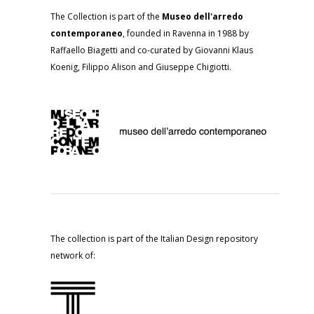
The Collection is part of the
Museo dell'arredo
contemporaneo
, founded in Ravenna in 1988 by
Raffaello Biagetti and co-curated by Giovanni Klaus
Koenig, Filippo Alison and Giuseppe Chigiotti.
The collection is part of the Italian Design repository
network of: