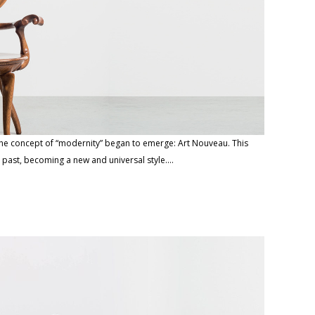
the concept of “modernity” began to emerge: Art Nouveau. This
 past, becoming a new and universal style.…