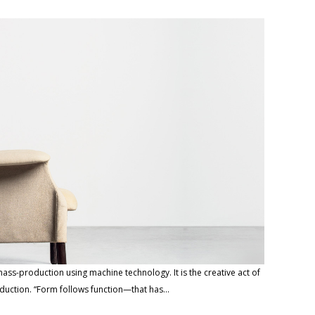
ass-production using machine technology. It is the creative act of
roduction. “Form follows function—that has…