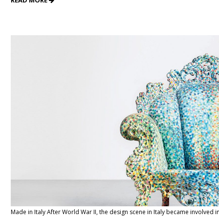
READ MORE
Made in Italy After World War II, the design scene in Italy became involved