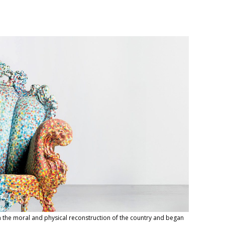
 in the moral and physical reconstruction of the country and began