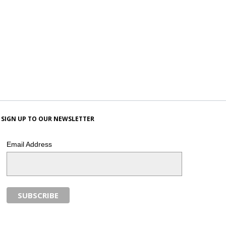
SIGN UP TO OUR NEWSLETTER
Email Address