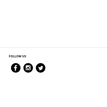
FOLLOW US