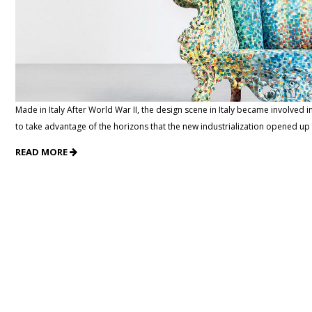
Made in Italy After World War II, the design scene in Italy became involved
to take advantage of the horizons that the new industrialization opened up
READ MORE