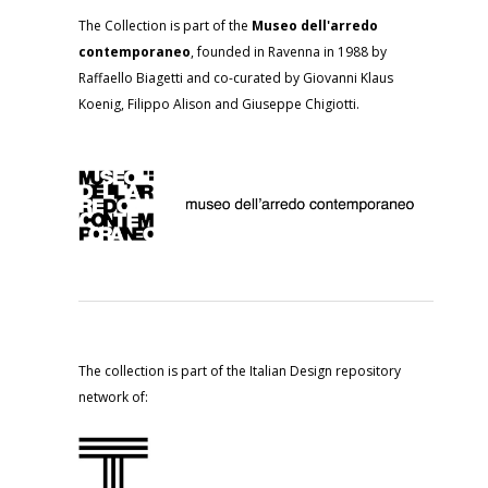
The Collection is part of the
Museo dell'arredo
contemporaneo
, founded in Ravenna in 1988 by
Raffaello Biagetti and co-curated by Giovanni Klaus
Koenig, Filippo Alison and Giuseppe Chigiotti.
The collection is part of the Italian Design repository
network of: