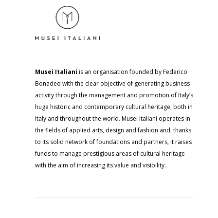
Musei Italiani
is an organisation founded by Federico
Bonadeo with the clear objective of generating business
activity through the management and promotion of Italy’s
huge historic and contemporary cultural heritage, both in
Italy and throughout the world. Musei Italiani operates in
the fields of applied arts, design and fashion and, thanks
to its solid network of foundations and partners, it raises
funds to manage prestigious areas of cultural heritage
with the aim of increasing its value and visibility.