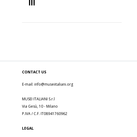
CONTACT US
E-mail: info@museiitaliani.org
MUSEI ITALIANI S.r.l
Via Gesù, 10 - Milano
P.IVA / C.F. IT08941760962
LEGAL