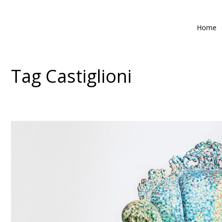
Home
Tag
Castiglioni