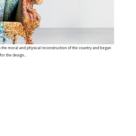
 in the moral and physical reconstruction of the country and began
 for the design…