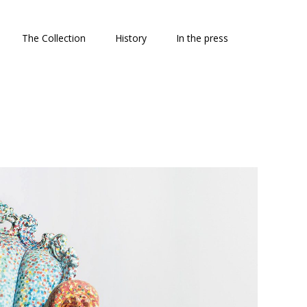
The Collection
History
In the press