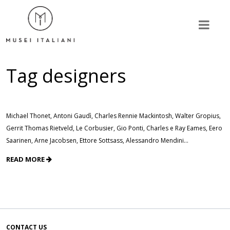
Tag
designers
Michael Thonet, Antoni Gaudì, Charles Rennie Mackintosh, Walter Gropius,
Gerrit Thomas Rietveld, Le Corbusier, Gio Ponti, Charles e Ray Eames, Eero
Saarinen, Arne Jacobsen, Ettore Sottsass, Alessandro Mendini…
READ MORE
CONTACT US