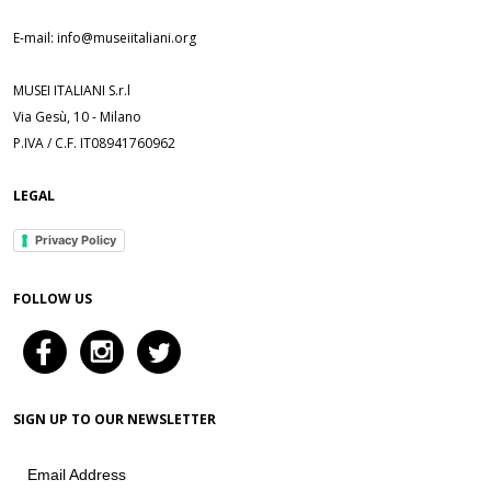
E-mail: info@museiitaliani.org
MUSEI ITALIANI S.r.l
Via Gesù, 10 - Milano
P.IVA / C.F. IT08941760962
LEGAL
Privacy Policy
FOLLOW US
SIGN UP TO OUR NEWSLETTER
Email Address