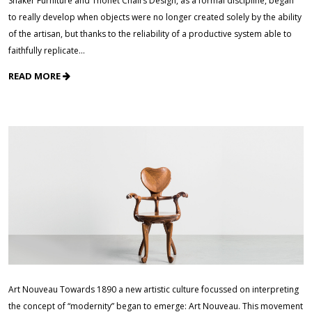
Shaker Furniture and Thonet Chairs Design, as a formal discipline, began
to really develop when objects were no longer created solely by the ability
of the artisan, but thanks to the reliability of a productive system able to
faithfully replicate…
READ MORE
Art Nouveau Towards 1890 a new artistic culture focussed on interpreting
the concept of “modernity” began to emerge: Art Nouveau. This movement