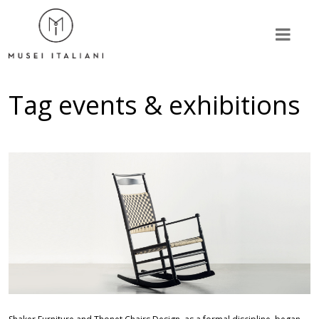
Tag
events & exhibitions