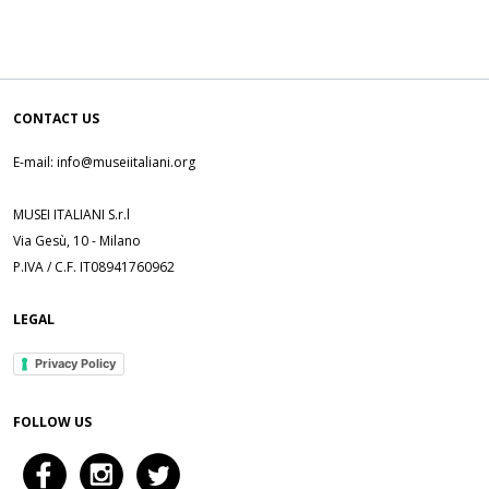
CONTACT US
E-mail: info@museiitaliani.org
MUSEI ITALIANI S.r.l
Via Gesù, 10 - Milano
P.IVA / C.F. IT08941760962
LEGAL
Privacy Policy
FOLLOW US