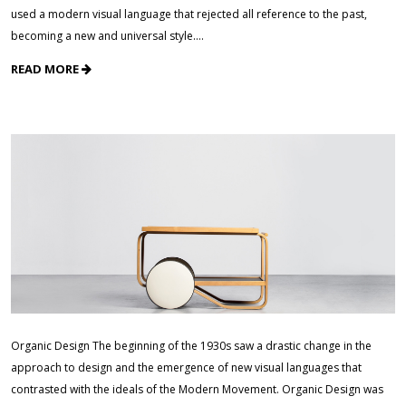
used a modern visual language that rejected all reference to the past,
becoming a new and universal style.…
READ MORE
Organic Design The beginning of the 1930s saw a drastic change in the
approach to design and the emergence of new visual languages that
contrasted with the ideals of the Modern Movement. Organic Design was