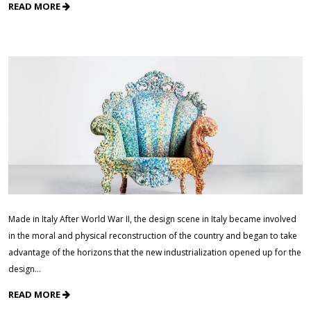
READ MORE
Made in Italy After World War II, the design scene in Italy became involved
in the moral and physical reconstruction of the country and began to take
advantage of the horizons that the new industrialization opened up for the
design…
READ MORE