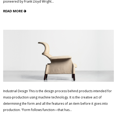
pioneered by Frank Lloyd Wright…
READ MORE
Industrial Design This is the design process behind products intended for
mass-production using machine technology. It is the creative act of
determining the form and all the features of an item before it goes into
production. “Form follows function—that has…