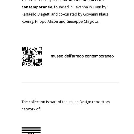
contemporaneo
, founded in Ravenna in 1988 by
Raffaello Biagetti and co-curated by Giovanni Klaus
Koenig, Filippo Alison and Giuseppe Chigiotti.
The collection is part of the Italian Design repository
network of: