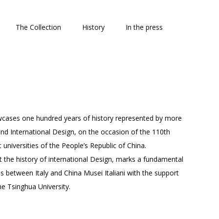
The Collection
History
In the press
owcases one hundred years of history represented by more
 and International Design, on the occasion of the 110th
universities of the People’s Republic of China.
t the history of international Design, marks a fundamental
ns between Italy and China Musei Italiani with the support
he Tsinghua University.