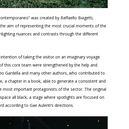
Contemporaneo” was created by Raffaello Biagetti,
h the aim of representing the most crucial moments of the
ighlighting nuances and contrasts through the different
 intention of taking the visitor on an imaginary voyage
s of this core team were strengthened by the help and
zio Gardella and many other authors, who contributed to
e, a chapter in a book, able to generate a consistent and
he most important protagonists of the sector. The original
space all black, a stage where spotlights are focused on
rd according to Gae Aulenti’s directions.