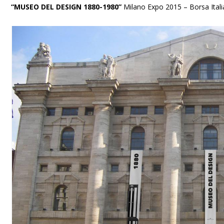
“MUSEO DEL DESIGN 1880-1980”
Milano Expo 2015 – Borsa Ital