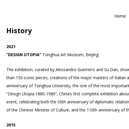
Home
History
2021
“DESIGN UTOPIA”
Tsinghua Art Museum, Beijing
The exhibition, curated by Alessandro Guerriero and Su Dan, sh
than 150 iconic pieces, creations of the major masters of Italian
anniversary of Tsinghua University, the one of the most important 
“Design Utopia 1880-1980”, China’s first complete exhibition abou
event, celebrating both the 50th anniversary of diplomatic relatio
of the Chinese Minister of Culture, and the 110th anniversary of t
2015