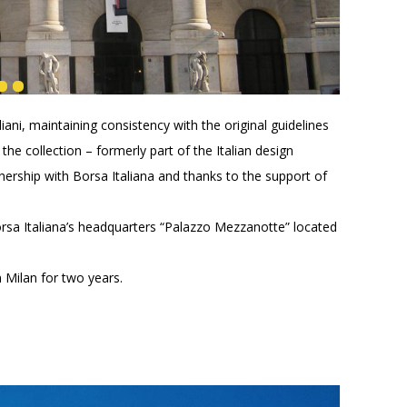
ani, maintaining consistency with the original guidelines
the collection – formerly part of the Italian design
ership with Borsa Italiana and thanks to the support of
rsa Italiana’s headquarters “Palazzo Mezzanotte” located
n Milan for two years.