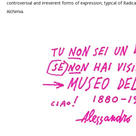
controversial and irreverent forms of expression, typical of Radi
Alchimia.