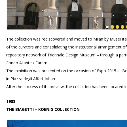
The collection was rediscovered and moved to Milan by Musei Itali
of the curators and consolidating the institutional arrangement of 
repository network of Triennale Design Museum – through a partn
Fondo Aliante / Faram.
The exhibition was presented on the occasion of Expo 2015 at Bo
in Piazza degli Affari, Milan.
After the success of its preview, the collection has been located i
1988
THE BIAGETTI – KOENIG COLLECTION