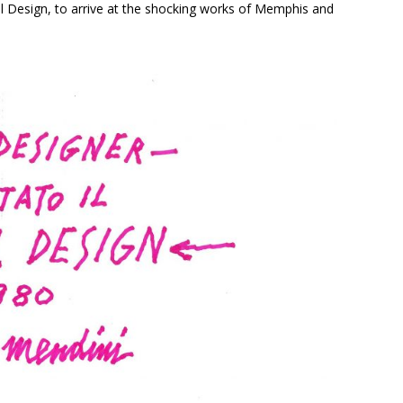
cal Design, to arrive at the shocking works of Memphis and