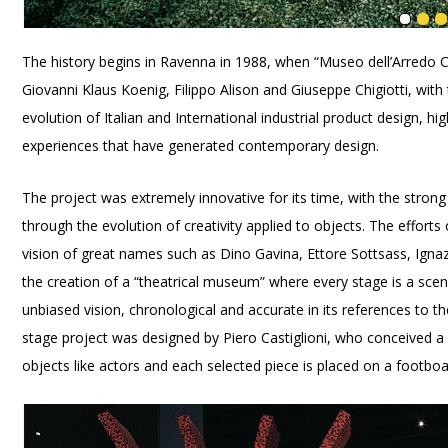
The history begins in Ravenna in 1988, when “Museo dell’Arredo 
Giovanni Klaus Koenig, Filippo Alison and Giuseppe Chigiotti, wit
evolution of Italian and International industrial product design, h
experiences that have generated contemporary design.
The project was extremely innovative for its time, with the strong
through the evolution of creativity applied to objects. The effort
vision of great names such as Dino Gavina, Ettore Sottsass, Igna
the creation of a “theatrical museum” where every stage is a scen
unbiased vision, chronological and accurate in its references to t
stage project was designed by Piero Castiglioni, who conceived a 
objects like actors and each selected piece is placed on a footboa