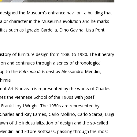
designed the Museum’s entrance pavilion, a building that
major character in the Museum’s evolution and he marks
tics such as Ignazio Gardella, Dino Gavina, Lisa Ponti,
istory of furniture design from 1880 to 1980. The itinerary
ion and continues through a series of chronological
 up to the
Poltrona di Proust
by Alessandro Mendini,
himia.
al: Art Nouveau is represented by the works of Charles
s the Viennese School of the 1900s with Josef
 Frank Lloyd Wright. The 1950s are represented by
 Charles and Ray Eames, Carlo Mollino, Carlo Scarpa, Luigi
wn of the industrialization of design and the so-called
ro Mendini and Ettore Sottsass, passing through the most