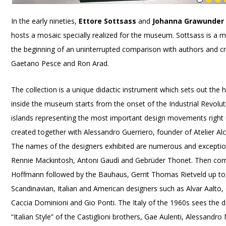
In the early nineties,
Ettore Sottsass
and
Johanna Grawunder
hosts a mosaic specially realized for the museum. Sottsass is a 
the beginning of an uninterrupted comparison with authors and cri
Gaetano Pesce and Ron Arad.
The collection is a unique didactic instrument which sets out the h
inside the museum starts from the onset of the Industrial Revolut
islands representing the most important design movements right
created together with Alessandro Guerriero, founder of Atelier Alc
The names of the designers exhibited are numerous and exception
Rennie Mackintosh, Antoni Gaudì and Gebrüder Thonet. Then come
Hoffmann followed by the Bauhaus, Gerrit Thomas Rietveld up to
Scandinavian, Italian and American designers such as Alvar Aalto,
Caccia Dominioni and Gio Ponti. The Italy of the 1960s sees the da
“Italian Style” of the Castiglioni brothers, Gae Aulenti, Alessand