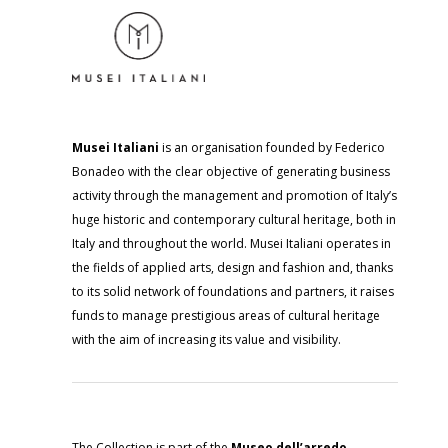
Musei Italiani
is an organisation founded by Federico
Bonadeo with the clear objective of generating business
activity through the management and promotion of Italy’s
huge historic and contemporary cultural heritage, both in
Italy and throughout the world. Musei Italiani operates in
the fields of applied arts, design and fashion and, thanks
to its solid network of foundations and partners, it raises
funds to manage prestigious areas of cultural heritage
with the aim of increasing its value and visibility.
The Collection is part of the
Museo dell’arredo